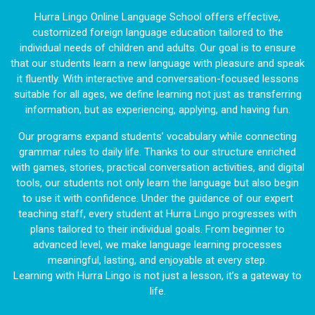
Hurra Lingo Online Language School offers effective,
customized foreign language education tailored to the
individual needs of children and adults. Our goal is to ensure
that our students learn a new language with pleasure and speak
it fluently. With interactive and conversation-focused lessons
suitable for all ages, we define learning not just as transferring
information, but as experiencing, applying, and having fun.
Our programs expand students’ vocabulary while connecting
grammar rules to daily life. Thanks to our structure enriched
with games, stories, practical conversation activities, and digital
tools, our students not only learn the language but also begin
to use it with confidence. Under the guidance of our expert
teaching staff, every student at Hurra Lingo progresses with
plans tailored to their individual goals. From beginner to
advanced level, we make language learning processes
meaningful, lasting, and enjoyable at every step.
Learning with Hurra Lingo is not just a lesson, it’s a gateway to
life.