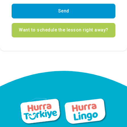
Send
Want to schedule the lesson right away?