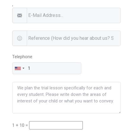
,
Telephone
1 + 10 =