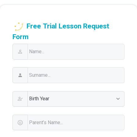
Free Trial Lesson Request
Form