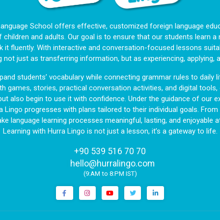
Language School offers effective, customized foreign language educa
f children and adults. Our goal is to ensure that our students learn 
 it fluently. With interactive and conversation-focused lessons suitab
g not just as transferring information, but as experiencing, applying, 
and students’ vocabulary while connecting grammar rules to daily li
h games, stories, practical conversation activities, and digital tools
but also begin to use it with confidence. Under the guidance of our ex
a Lingo progresses with plans tailored to their individual goals. Fro
ake language learning processes meaningful, lasting, and enjoyable at
Learning with Hurra Lingo is not just a lesson, it’s a gateway to life.
+90 539 516 70 70
|
hello@hurralingo.com
(9:AM to 8:PM IST)