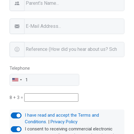
Telephone
8 + 3 =
I have read and accept the Terms and
Conditions.
|
Privacy Policy
I consent to receiving commercial electronic