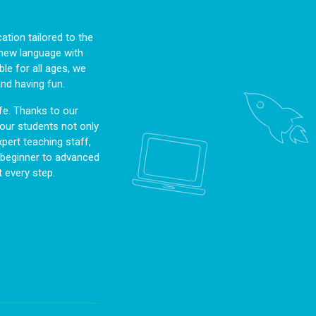
tion tailored to the
a new language with
le for all ages, we
and having fun.
fe. Thanks to our
, our students not only
pert teaching staff,
m beginner to advanced
 every step.