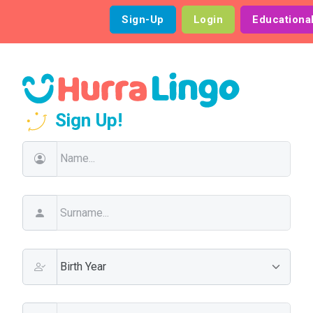
Sign-Up
Login
Educationa
Sign Up!