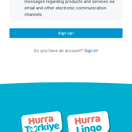
messages regarding products and services via
email and other electronic communication
channels.
Sign Up!
Do you have an account?
Sign in!