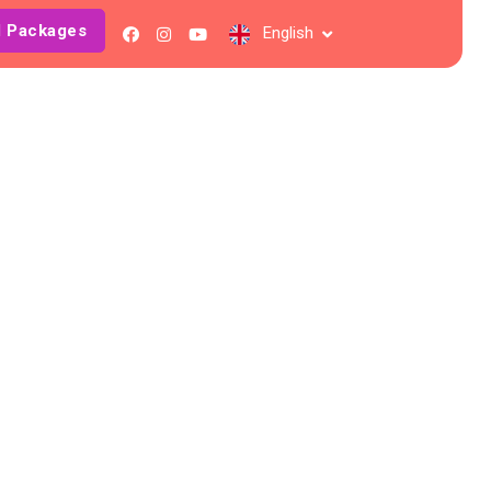
l Packages
English