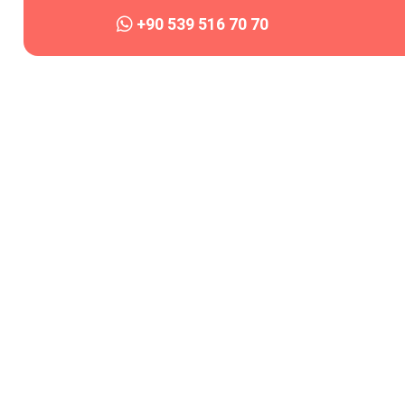
+90 539 516 70 70