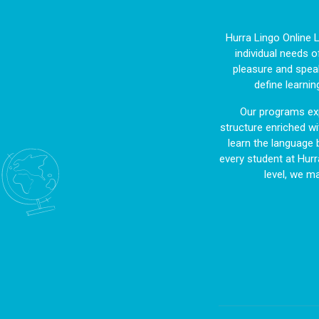
Hurra Lingo Online 
individual needs o
pleasure and speak
define learnin
Our programs exp
structure enriched wit
learn the language 
every student at Hurr
level, we m