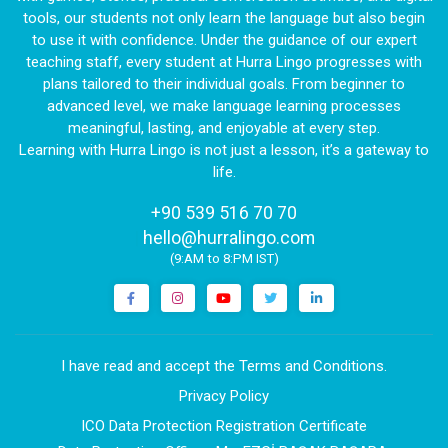
tools, our students not only learn the language but also begin
to use it with confidence. Under the guidance of our expert
teaching staff, every student at Hurra Lingo progresses with
plans tailored to their individual goals. From beginner to
advanced level, we make language learning processes
meaningful, lasting, and enjoyable at every step.
Learning with Hurra Lingo is not just a lesson, it’s a gateway to
life.
+90 539 516 70 70
|
hello@hurralingo.com
(9:AM to 8:PM IST)
I have read and accept the Terms and Conditions.
Privacy Policy
ICO Data Protection Registration Certificate