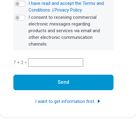
I have read and accept the Terms and
Conditions.
|
Privacy Policy
I consent to receiving commercial
electronic messages regarding
products and services via email and
other electronic communication
channels.
7 + 2 =
Send
I want to get information first.