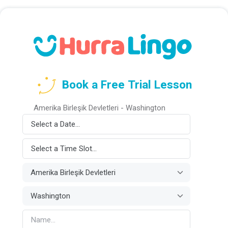
Book a Free Trial Lesson
Amerika Birleşik Devletleri - Washington