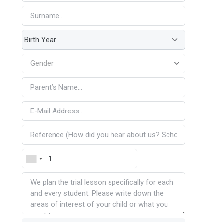
Gender