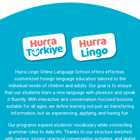
Hurra Lingo Online Language School offers effective,
customized foreign language education tailored to the
individual needs of children and adults. Our goal is to ensure
that our students learn a new language with pleasure and speak
it fluently. With interactive and conversation-focused lessons
suitable for all ages, we define learning not just as transferring
information, but as experiencing, applying, and having fun.
Our programs expand students’ vocabulary while connecting
grammar rules to daily life. Thanks to our structure enriched
with games, stories, practical conversation activities, and digital