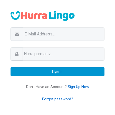
Don’t Have an Account?
Sign Up Now
Forgot password?