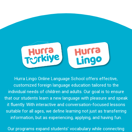
Hurra Lingo Online Language School offers effective,
customized foreign language education tailored to the
individual needs of children and adults. Our goal is to ensure
that our students learn a new language with pleasure and speak
it fluently. With interactive and conversation-focused lessons
suitable for all ages, we define learning not just as transferring
information, but as experiencing, applying, and having fun.
Our programs expand students’ vocabulary while connecting