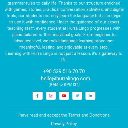
grammar rules to daily life. Thanks to our structure enriched
with games, stories, practical conversation activities, and digital
tools, our students not only learn the language but also begin
to use it with confidence. Under the guidance of our expert
teaching staff, every student at Hurra Lingo progresses with
plans tailored to their individual goals. From beginner to
advanced level, we make language learning processes
meaningful, lasting, and enjoyable at every step.
Learning with Hurra Lingo is not just a lesson, it’s a gateway to
life.
+90 539 516 70 70
|
hello@hurralingo.com
(9:AM to 8:PM IST)
I have read and accept the Terms and Conditions.
Privacy Policy