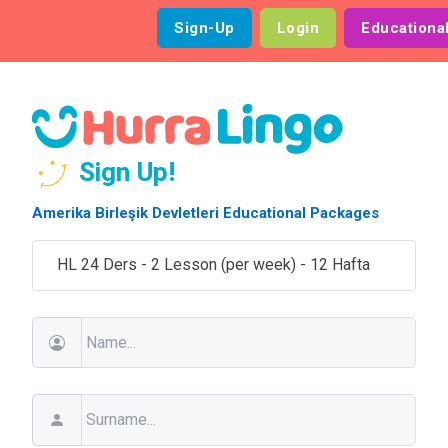
Sign-Up
Login
Educationa
Sign Up!
Amerika Birleşik Devletleri Educational Packages