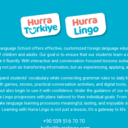
Language School offers effective, customized foreign language educa
f children and adults. Our goal is to ensure that our students learn 
 it fluently. With interactive and conversation-focused lessons suitab
g not just as transferring information, but as experiencing, applying, 
and students’ vocabulary while connecting grammar rules to daily li
h games, stories, practical conversation activities, and digital tools
but also begin to use it with confidence. Under the guidance of our ex
a Lingo progresses with plans tailored to their individual goals. Fro
ake language learning processes meaningful, lasting, and enjoyable at
Learning with Hurra Lingo is not just a lesson, it’s a gateway to life.
+90 539 516 70 70