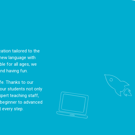
tion tailored to the
a new language with
le for all ages, we
and having fun.
fe. Thanks to our
, our students not only
pert teaching staff,
m beginner to advanced
 every step.