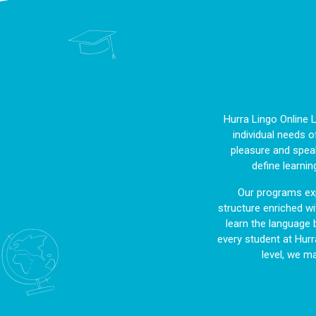
Hurra Lingo Online 
individual needs o
pleasure and speak
define learnin
Our programs exp
structure enriched wit
learn the language 
every student at Hurr
level, we m