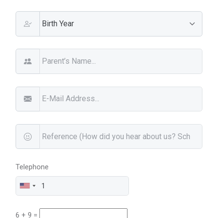
Telephone
6 + 9 =