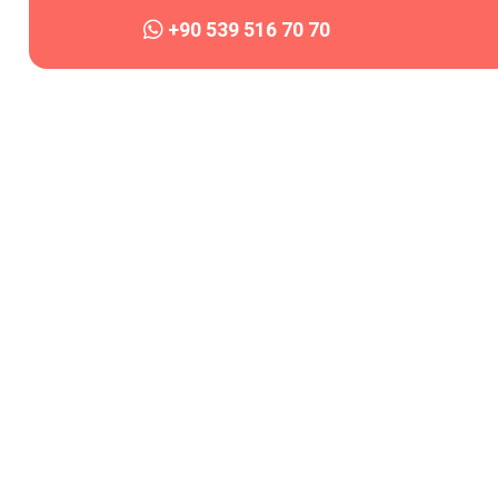
+90 539 516 70 70