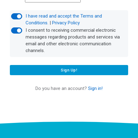
I have read and accept the Terms and
Conditions.
|
Privacy Policy
I consent to receiving commercial electronic
messages regarding products and services via
email and other electronic communication
channels.
Sign Up!
Do you have an account?
Sign in!