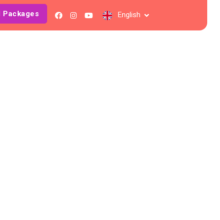
l Packages
English