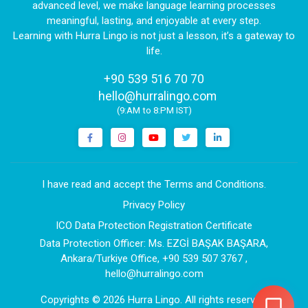
advanced level, we make language learning processes
meaningful, lasting, and enjoyable at every step.
Learning with Hurra Lingo is not just a lesson, it’s a gateway to
life.
+90 539 516 70 70
|
hello@hurralingo.com
(9:AM to 8:PM IST)
I have read and accept the Terms and Conditions.
Privacy Policy
ICO Data Protection Registration Certificate
Data Protection Officer: Ms. EZGİ BAŞAK BAŞARA,
Ankara/Turkiye Office, +90 539 507 3767 ,
hello@hurralingo.com
Copyrights
© 2026 Hurra Lingo
. All rights reserved.