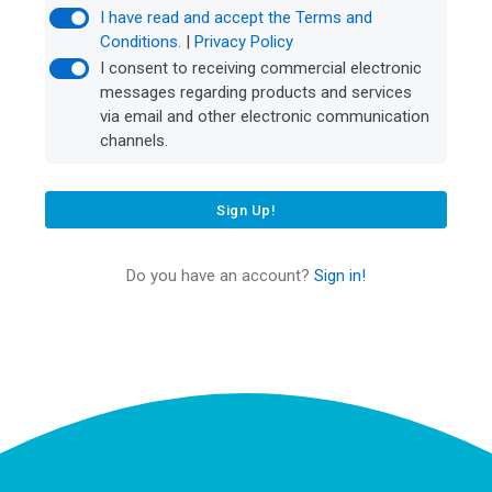
I have read and accept the Terms and
Conditions.
|
Privacy Policy
I consent to receiving commercial electronic
messages regarding products and services
via email and other electronic communication
channels.
Sign Up!
Do you have an account?
Sign in!