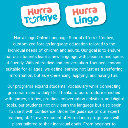
Hurra Lingo Online Language School offers effective,
customized foreign language education tailored to the
individual needs of children and adults. Our goal is to ensure
that our students learn a new language with pleasure and speak
it fluently. With interactive and conversation-focused lessons
suitable for all ages, we define learning not just as transferring
information, but as experiencing, applying, and having fun.
Our programs expand students’ vocabulary while connecting
grammar rules to daily life. Thanks to our structure enriched
with games, stories, practical conversation activities, and digital
tools, our students not only learn the language but also begin
to use it with confidence. Under the guidance of our expert
teaching staff, every student at Hurra Lingo progresses with
plans tailored to their individual goals. From beginner to