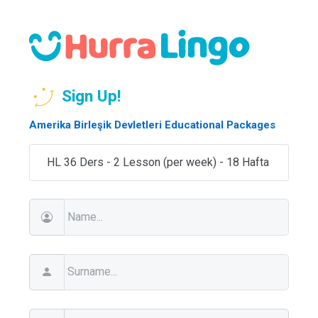
Sign Up!
Amerika Birleşik Devletleri Educational Packages