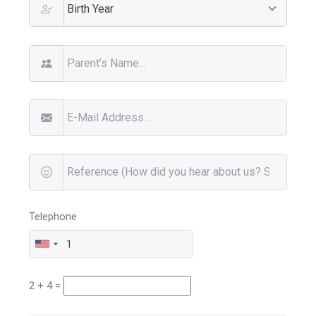
Telephone
2 + 4 =